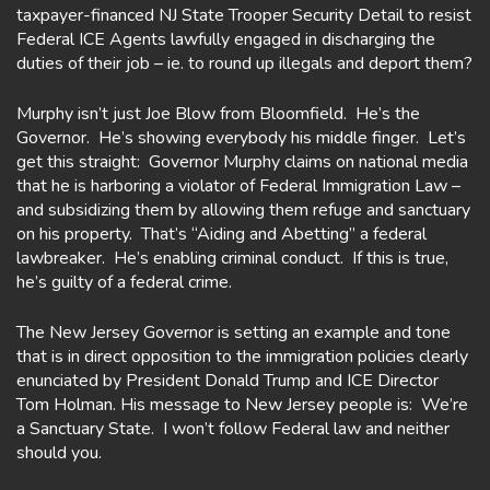
taxpayer-financed NJ State Trooper Security Detail to resist
Federal ICE Agents lawfully engaged in discharging the
duties of their job – ie. to round up illegals and deport them?
Murphy isn’t just Joe Blow from Bloomfield. He’s the
Governor. He’s showing everybody his middle finger. Let’s
get this straight: Governor Murphy claims on national media
that he is harboring a violator of Federal Immigration Law –
and subsidizing them by allowing them refuge and sanctuary
on his property. That’s “Aiding and Abetting” a federal
lawbreaker. He’s enabling criminal conduct. If this is true,
he’s guilty of a federal crime.
The New Jersey Governor is setting an example and tone
that is in direct opposition to the immigration policies clearly
enunciated by President Donald Trump and ICE Director
Tom Holman. His message to New Jersey people is: We’re
a Sanctuary State. I won’t follow Federal law and neither
should you.