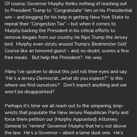
Of course, Governor Murphy thinks nothing of reaching out
to President Trump to “Congratulate” him on his Presidential
win – and begging for his help in getting New York State to
repeal their “Congestion Tax” – but when it comes to
Murphy backing the President in his critical efforts to
remove illegals from our country, he flips Trump the Jersey
bird. Murphy even struts around Trump’s Bedminster Golf
Course like an honored guest – and, no doubt, scores a few
free meals. But help the President? No way.
Many I’ve spoken to about this just roll their eyes and say:
“He’s a Jersey Democrat…what do you expect?”
Is this
where we find ourselves? Don’t expect anything and we
won’t be disappointed?
Perhaps it’s time we all reach out to the simpering, limp-
wrists that populate the New Jersey Republican Party and
force them petition our (Murphy Appointed) Attorney
General to “remind” Governor Murphy that he’s not above
the law. He’s a Governor – albeit a lame duck one. He’s