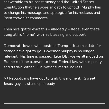
answerable to his constituency and the United States
Constitution that he swore an oath to uphold. Murphy has
to change his message and apologize for his reckless and
insurrectionist
comments.
Then he’s got to evict this – allegedly – illegal alien that’s
living at his “home” with his blessing and support.
Democrat clowns who obstruct Trump’s clear mandate for
change have got to go. Governor Murphy is no longer
relevant. His time is passed. Like DEI, we’ve all moved on.
But he can’t be allowed to treat Federal law with impunity
and disdain, either. On National media, no less.
NJ Republicans have got to grab this moment. Sweet
Jesus, guys…. stand up already.