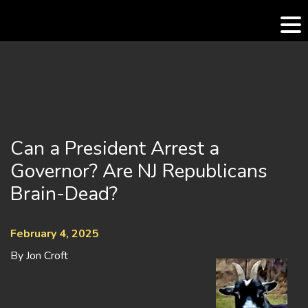
Skip
to
content
Can a President Arrest a
Governor? Are NJ Republicans
Brain-Dead?
February 4, 2025
By Jon Croft