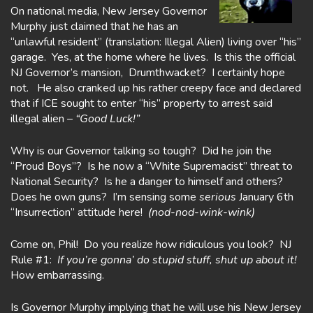
On national media, New Jersey Governor
Murphy just claimed that he has an
“unlawful resident” (translation: Illegal Alien) living over “his”
garage. Yes, at the home where he lives. Is this the official
NJ Governor’s mansion, Drumthwacket? I certainly hope
not. He also cranked up his rather creepy face and declared
that if ICE sought to enter “his” property to arrest said
illegal alien –
“Good Luck!”
Why is our Governor talking so tough? Did he join the
“Proud Boys”? Is he now a “White Supremacist” threat to
National Security? Is he a danger to himself and others?
Does he own guns? I’m sensing some
serious
January 6th
“Insurrection” attitude here!
(nod-nod-wink-wink)
Come on, Phil! Do you realize how ridiculous you look? NJ
Rule #1:
If you’re
gonna’ do stupid stuff, shut up about it!
How embarrassing.
Is Governor Murphy implying that he will use his New Jersey