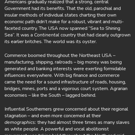
Americans gradually realized that a strong, central
Government had its benefits. That the old, parochial and
insular methods of individual states charting their own
economic path didn’t make for a robust, vibrant and multi-
faceted country. The USA now spanned “Sea to Shining
Sea”. It was a
Continental
country that had clearly outgrown
its earlier britches. The world was its oyster.
Commerce boomed throughout the Northeast USA –
manufacturing, shipping, railroads – big money was being
generated and banking interests were exerting formidable
influences everywhere. With big finance and commerce
came the need for a sound infrastructure of roads, housing,
bridges, mines, ports and a vigorous court system. Agrarian
economies – like the South – lagged behind.
Influential Southerners grew concerned about their regional
stagnation – and even more concerned at their
demographics:
they had almost three times as many slaves
as white people. A powerful and vocal abolitionist