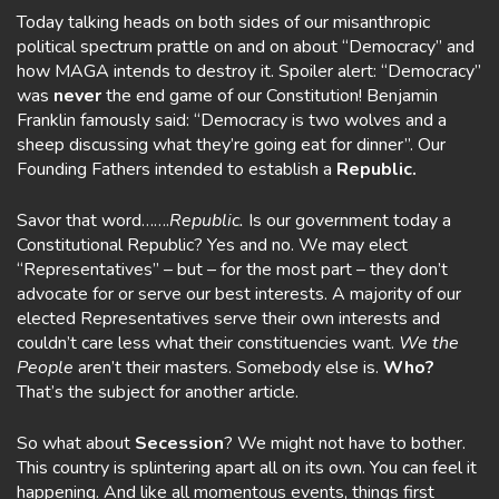
Today talking heads on both sides of our misanthropic
political spectrum prattle on and on about “Democracy” and
how MAGA intends to destroy it. Spoiler alert: “Democracy”
was
never
the end game of our Constitution! Benjamin
Franklin famously said: “Democracy is two wolves and a
sheep discussing what they’re going eat for dinner”. Our
Founding Fathers intended to establish a
Republic.
Savor that word…….
Republic.
Is our government today a
Constitutional Republic? Yes and no. We may elect
“Representatives” – but – for the most part – they don’t
advocate for or serve our best interests. A majority of our
elected Representatives serve their own interests and
couldn’t care less what their constituencies want.
We the
People
aren’t their masters. Somebody else is.
Who?
That’s the subject for another article.
So what about
Secession
? We might not have to bother.
This country is splintering apart all on its own. You can feel it
happening. And like all momentous events, things first