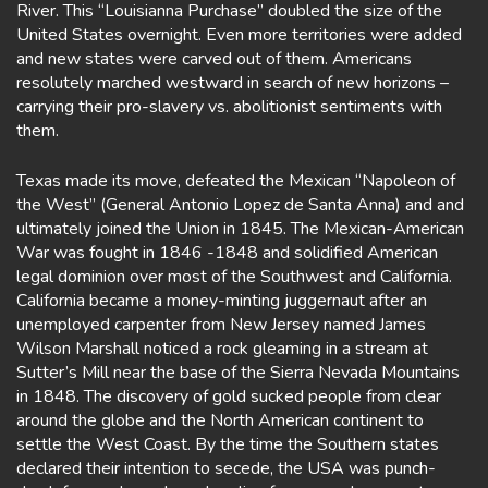
River. This “Louisianna Purchase” doubled the size of the
United States overnight. Even more territories were added
and new states were carved out of them. Americans
resolutely marched westward in search of new horizons –
carrying their pro-slavery vs. abolitionist sentiments with
them.
Texas made its move, defeated the Mexican “Napoleon of
the West” (General Antonio Lopez de Santa Anna) and and
ultimately joined the Union in 1845. The Mexican-American
War was fought in 1846 -1848 and solidified American
legal dominion over most of the Southwest and California.
California became a money-minting juggernaut after an
unemployed carpenter from New Jersey named James
Wilson Marshall noticed a rock gleaming in a stream at
Sutter’s Mill near the base of the Sierra Nevada Mountains
in 1848. The discovery of gold sucked people from clear
around the globe and the North American continent to
settle the West Coast. By the time the Southern states
declared their intention to secede, the USA was punch-