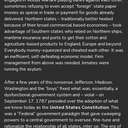
engaged in vicious warfare playing banks against each other,
sometimes refusing to even accept “foreign” state paper
monies as specie in trade or payment for goods already
delivered. Northern states – traditionally better heeled
because of their broad commercial based economies – took
advantage of Southern states who relied on Northern ships,
maritime insurance and ports to get their cotton and
agriculture-based products to England, Europe and beyond.
Everybody money-squeezed and cheated each other. It was
an inefficient, self-defeating economic model. Firm
management from above was needed. Inmates were
running the asylum.
After a few years of this nonsense, Jefferson, Madison,
Washington and the “boys” fixed what was, essentially, a
dysfunctional government system and – viola! – on
September 17, 1787 presided over the adoption of what
we know today as the
United States Constitution
. This
was a “Federal” government paradigm that gave sweeping
powers to a central government to oversee, fine-tune and
rationalize the relationship of all states,
inter se.
The era of