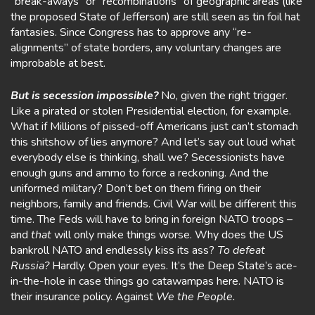
“break-aways” or “recombinations” of geographic areas (like
the proposed State of Jefferson) are still seen as tin foil hat
fantasies. Since Congress has to approve any “re-
alignments” of state borders, any voluntary changes are
improbable at best.
But is secession impossible?
No, given the right trigger.
Like a pirated or stolen Presidential election, for example.
What if Millions of pissed-off Americans just can’t stomach
this shitshow of lies anymore? And let’s say out loud what
everybody else is thinking, shall we? Secessionists have
enough guns and ammo to force a reckoning. And the
uniformed military? Don’t bet on them firing on their
neighbors, family and friends. Civil War will be different this
time. The Feds will have to bring in foreign NATO troops –
and
that
will only make things worse. Why does the US
bankroll NATO and endlessly kiss its ass?
To defeat
Russia?
Hardly. Open your eyes. It’s the Deep State’s ace-
in-the-hole in case things go catawampas here. NATO is
their insurance policy. Against
We the People.