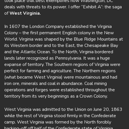
took place that best exemplifies how Washington, DC
deals with threats to its power. I offer “Exhibit A”: the saga
of
West Virginia.
In 1607 the London Company established the Virginia
Colony – the first permanent English colony in the New
World. Virginia was shaped by the Blue Ridge Mountains at
its Western border and to the East, the Chesapeake Bay
and the Atlantic Ocean. To the North, Virginia bordered
lands later recognized as Pennsylvania. It was a huge
expanse of territory. The Southern regions of Virginia were
perfect for farming and agriculture. The Northern regions
(what became West Virginia) were mountainous and had
iron ore, minerals and coal in abundance. Coal mining
operations and forges were established throughout the
territory from its very beginnings as a Crown Colony.
West Virginia was admitted to the Union on June 20, 1863
while the rest of Virginia stood firmly in the Confederate
camp. West Virginia was formed by the North forcibly
hacking-off off half of the Confederate state of Virginia