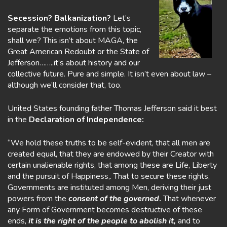
Secession? Balkanization?
Let’s
separate the emotions from this topic,
shall we? This isn’t about MAGA, the
Great American Redoubt or the State of
Jefferson……..it’s about history and our
collective future. Pure and simple. It isn’t even about law –
although we’ll consider that, too.
United States founding father Thomas Jefferson said it best
in the
Declaration of Independence:
“We hold these truths to be self-evident, that all men are
created equal, that they are endowed by their Creator with
certain unalienable rights, that among these are Life, Liberty
and the pursuit of Happiness,. That to secure these rights,
Governments are instituted among Men, deriving their just
powers from the
consent of the governed
.
That whenever
any Form of Government becomes destructive of these
ends,
it is the right of the people to abolish it,
and to