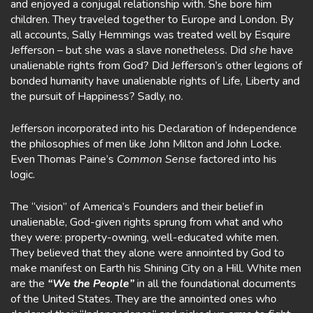
and enjoyed a conjugal relationship with. She bore him
children. They traveled together to Europe and London. By
all accounts, Sally Hemmings was treated well by Esquire
Jefferson – but she was a slave nonetheless. Did
she
have
unalienable rights from God? Did Jefferson’s other legions of
bonded humanity have unalienable rights of Life, Liberty and
the pursuit of Happiness? Sadly, no.
Jefferson incorporated into his Declaration of Independence
the philosophies of men like John Milton and John Locke.
Even Thomas Paine’s
Common Sense
factored into his
logic.
The “vision” of America’s Founders and their belief in
unalienable, God-given rights sprung from what and who
they were: property-owning, well-educated white men.
They believed that they alone were annointed by God to
make manifest on Earth his Shining City on a Hill. White men
are the
“We the People”
in all the foundational documents
of the United States. They are the annointed ones who