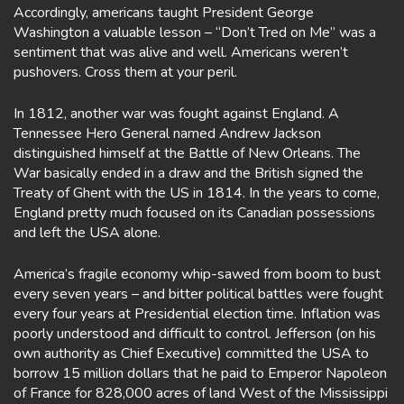
Accordingly, americans taught President George
Washington a valuable lesson – “Don’t Tred on Me” was a
sentiment that was alive and well. Americans weren’t
pushovers. Cross them at your peril.
In 1812, another war was fought against England. A
Tennessee Hero General named Andrew Jackson
distinguished himself at the Battle of New Orleans. The
War basically ended in a draw and the British signed the
Treaty of Ghent with the US in 1814. In the years to come,
England pretty much focused on its Canadian possessions
and left the USA alone.
America’s fragile economy whip-sawed from boom to bust
every seven years – and bitter political battles were fought
every four years at Presidential election time. Inflation was
poorly understood and difficult to control. Jefferson (on his
own authority as Chief Executive) committed the USA to
borrow 15 million dollars that he paid to Emperor Napoleon
of France for 828,000 acres of land West of the Mississippi