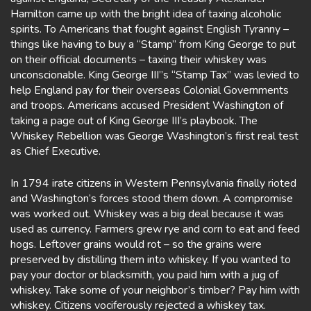
Hamilton came up with the bright idea of taxing alcoholic
spirits. To Americans that fought against English Tyranny –
things like having to buy a “Stamp” from King George to put
on their official documents – taxing their whiskey was
unconscionable. King George III”s “Stamp Tax” was levied to
help England pay for their overseas Colonial Governments
and troops. Americans accused President Washington of
taking a page out of King George III’s playbook. The
Whiskey Rebellion was George Washington’s first real test
as Chief Executive.
In 1794 irate citizens in Western Pennsylvania finally rioted
and Washington’s forces stood them down. A compromise
was worked out. Whiskey was a big deal because it was
used as currency. Farmers grew rye and corn to eat and feed
hogs. Leftover grains would rot – so the grains were
preserved by distilling them into whiskey. If you wanted to
pay your doctor or blacksmith, you paid him with a jug of
whiskey. Take some of your neighbor’s timber? Pay him with
whiskey. Citizens vociferously rejected a whiskey tax.