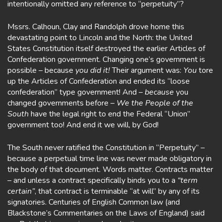
intentionally omitted any reference to “perpetuity”?
Mssrs. Calhoun, Clay and Randolph drove home this
devastating point to Lincoln and the North: the United
States Constitution itself destroyed the earlier Articles of
Confederation government. Changing one’s government is
possible – because
you did it!
Their argument was:
You
tore
up the Articles of Confederation and ended its “loose
confederation” type government! And –
because
you
changed governments before –
We the People of the
South
have the legal right to end the Federal “Union”
government too! And end it we will, by God!
The South never ratified the Constitution in “Perpetuity” –
because a perpetual time line was never made obligatory in
the body of that document. Words matter. Contracts matter
– and unless a contract specifically binds you to a
“term
certain”
, that contract is terminable “at will” by any of its
signatories. Centuries of English Common law (and
Blackstone’s Commentaries on the Laws of England) said