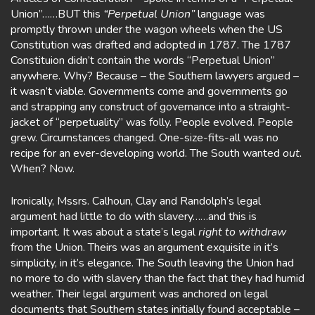
Union”……BUT this
“Perpetual Union”
language was
promptly thrown under the wagon wheels when the US
Constitution was drafted and adopted in 1787. The 1787
Constituion didn’t contain the words “Perpetual Union”
anywhere. Why? Because – the Southern lawyers argued –
it wasn’t viable. Governments come and governments go
and strapping any construct of governance into a straight-
jacket of “perpetuality” was folly. People evolved. People
grew. Circumstances changed. One-size-fits-all was no
recipe for an ever-developing world. The South wanted
out.
When? Now.
Ironically, Mssrs. Calhoun, Clay and Randolph’s legal
argument had little to do with slavery……and this is
important. It was about a state’s legal
right to withdraw
from the Union. Theirs was an argument exquisite in it’s
simplicity, in it’s elegance. The South leaving the Union had
no more to do with slavery than the fact that they had humid
weather. Their legal argument was anchored on legal
documents that Southern states initially found acceptable –