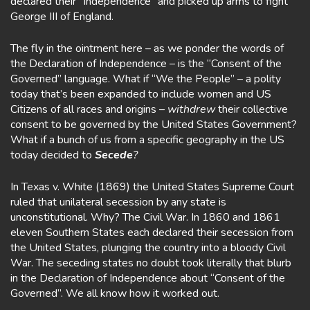
declared their “Independence” and picked up arms to fight
George III of England.
The fly in the ointment here – as we ponder the words of
the Declaration of Independence – is the “Consent of the
Governed” language. What if “We the People” – a polity
today that’s been expanded to include women and US
Citizens of all races and origins –
withdrew
their collective
consent to be governed by the United States Government?
What if a bunch of us from a specific geography in the US
today decided to
Secede
?
In Texas v. White (1869) the United States Supreme Court
ruled that unilateral secession by any state is
unconstitutional. Why? The Civil War. In 1860 and 1861
eleven Southern States each declared their secession from
the United States, plunging the country into a bloody Civil
War. The seceding states no doubt took literally that blurb
in the Declaration of Independence about “Consent of the
Governed”. We all know how it worked out.