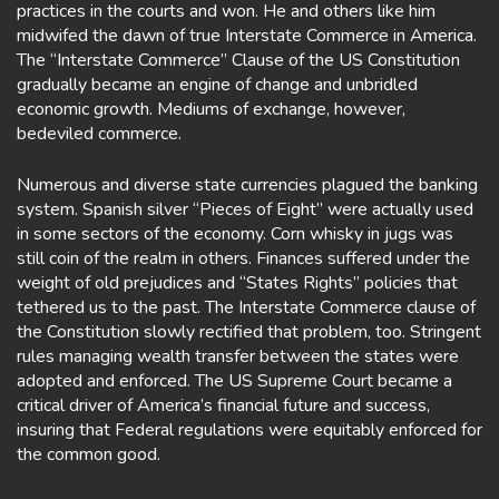
practices in the courts and won. He and others like him
midwifed the dawn of true Interstate Commerce in America.
The “Interstate Commerce” Clause of the US Constitution
gradually became an engine of change and unbridled
economic growth. Mediums of exchange, however,
bedeviled commerce.
Numerous and diverse state currencies plagued the banking
system. Spanish silver “Pieces of Eight” were actually used
in some sectors of the economy. Corn whisky in jugs was
still coin of the realm in others. Finances suffered under the
weight of old prejudices and “States Rights” policies that
tethered us to the past. The Interstate Commerce clause of
the Constitution slowly rectified that problem, too. Stringent
rules managing wealth transfer between the states were
adopted and enforced. The US Supreme Court became a
critical driver of America’s financial future and success,
insuring that Federal regulations were equitably enforced for
the common good.