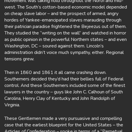
movement was taking hold throughout the North and mid-
west. The South’s cotton-based economic model depended
on cheap slave labor – and the prospect of armed, angry
hordes of Yankee-emancipated slaves marauding through
their patrician paradise frightened the Bejeezus out of them.
They studied the “writing on the wall” and watched in horror
as public opinion in the powerful Northern states – and even
Washington, DC – soured against them. Lincoln’s
administration didn’t voice much sympathy, either. Regional
tensions grew.
Then in 1860 and 1861 it all came crashing down.
Southerners decided they’d had their bellies full of Federal
control. And these Southerners included some of the finest
lawyers in the country – guys like John C. Calhoun of South
Carolina, Henry Clay of Kentucky and John Randolph of
Virginia.
These Gentlemen made a very pursuasive and compelling
case that the earliest blueprint for the United States – the
Articles of Confederation – spoke in terms of a “Perpetual