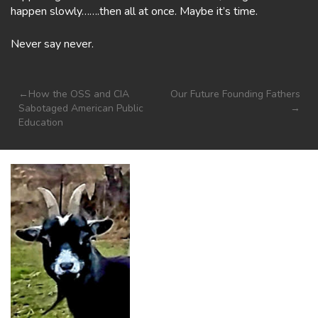
happen slowly…….then all at once. Maybe it’s time.
Never say never.
Post
How the OSS and CIA
Our Future Founding Fathers
Sabotaged American Public
navigation
Education