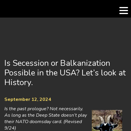
Skip
to
content
Is Secession or Balkanization
Possible in the USA? Let’s look at
History.
September 12, 2024
Is the past prologue? Not necessarily.
As long as the Deep State doesn’t play
their NATO doomsday card. (Revised
9/24)