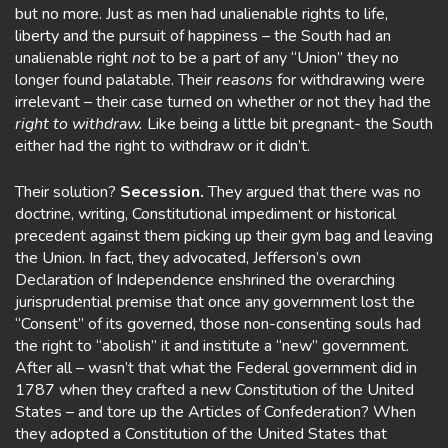
but no more. Just as men had unalienable rights to life,
liberty and the pursuit of happiness – the South had an
unalienable right
not
to be a part of any “Union” they no
longer found palatable. Their
reasons
for withdrawing were
irrelevant – their case turned on whether or not they had the
right to withdraw.
Like being a little bit pregnant- the South
either had the right to withdraw or it didn’t.
Their solution?
Secession.
They argued that there was no
doctrine, writing, Constitutional impediment or historical
precedent against them picking up their gym bag and leaving
the Union. In fact, they advocated, Jefferson’s own
Declaration of Independence enshrined the overarching
jurisprudential premise that once any government lost the
“Consent” of its governed, those non-consenting souls had
the right to “abolish” it and institute a “new” government.
After all – wasn’t that what the Federal government did in
1787 when they crafted a new Constitution of the United
States – and tore up the Articles of Confederation? When
they adopted a Constitution of the United States that