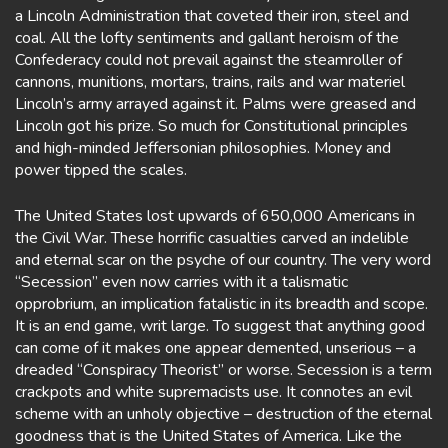
a Lincoln Administration that coveted their iron, steel and
coal. All the lofty sentiments and gallant heroism of the
Confederacy could not prevail against the steamroller of
cannons, munitions, mortars, trains, rails and war materiel
Lincoln’s army arrayed against it. Palms were greased and
Lincoln got his prize. So much for Constitutional principles
and high-minded Jeffersonian philosophies. Money and
power tipped the scales.
The United States lost upwards of 650,000 Americans in
the Civil War. These horrific casualties carved an indelible
and eternal scar on the psyche of our country. The very word
“Secession” even now carries with it a talismatic
opprobrium, an implication fatalistic in its breadth and scope.
It is an end game, writ large. To suggest that anything good
can come of it makes one appear demented, unserious – a
dreaded “Conspiracy Theorist” or worse. Secession is a term
crackpots and white supremacists use. It connotes an evil
scheme with an unholy objective – destruction of the eternal
goodness that is the United States of America. Like the