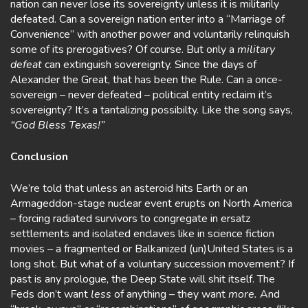
nation can never lose its sovereignty unless it is militarily
defeated. Can a sovereign nation enter into a “Marriage of
Convenience” with another power and voluntarily relinquish
some of its prerogatives? Of course. But only a
military
defeat
can extinguish sovereignty. Since the days of
Alexander the Great, that has been the Rule. Can a once-
sovereign – never defeated – political entity reclaim it’s
sovereignty? It’s a tantalizing possibilty. Like the song says,
“God Bless Texas!”
Conclusion
We’re told that unless an asteroid hits Earth or an
Armageddon-stage nuclear event erupts on North America
– forcing radiated survivors to congregate in ersatz
settlements and isolated enclaves like in science fiction
movies – a fragmented or Balkanized (un)United States is a
long shot. But what of a voluntary succession movement? If
past is any prologue, the Deep State will shit itself. The
Feds don’t want
less
of anything – they want
more.
And