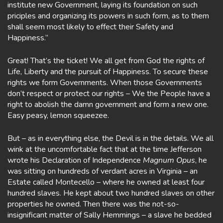
institute new Government, laying its foundation on such
priciples and organizing its powers in such form, as to them
shall seem most likely to effect their Safety and
Happiness.”
Great! That’s the ticket! We all get from God the rights of
Life, Liberty and the pursuit of Happiness. To secure these
rights we form Governments. When those Governments
don’t respect or protect our rights – We the People have a
right to abolish the damn government and form a new one.
Easy peasy, lemon squeezee.
But – as in everything else, the Devil is in the details. We all
wink at the uncomfortable fact that at the time Jefferson
wrote his Declaration of Independence
Magnum Opus
, he
was sitting on hundreds of verdant acres in Virginia – an
Estate called Montecello – where he owned at least four
hundred slaves. He kept about two hundred slaves on other
properties he owned. Then there was the not-so-
insignificant matter of Sally Hemmings – a slave he bedded