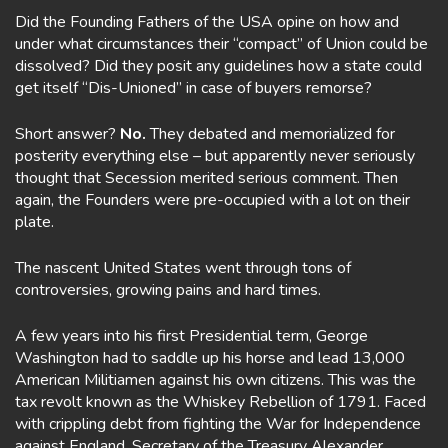
Did the Founding Fathers of the USA opine on how and
under what circumstances their “compact” of Union could be
dissolved? Did they posit any guidelines how a state could
get itself “Dis-Unioned” in case of buyers remorse?
Short answer?
No.
They debated and memorialized for
posterity everything else – but apparently never seriously
thought that Secession merited serious comment. Then
again, the Founders were pre-occupied with a lot on their
plate.
The nascent United States went through tons of
controversies, growing pains and hard times.
A few years into his first Presidential term, George
Washington had to saddle up his horse and lead 13,000
American Militiamen against his own citizens. This was the
tax revolt known as the Whiskey Rebellion of 1791. Faced
with crippling debt from fighting the War for Independence
against England, Secretary of the Treasury Alexander