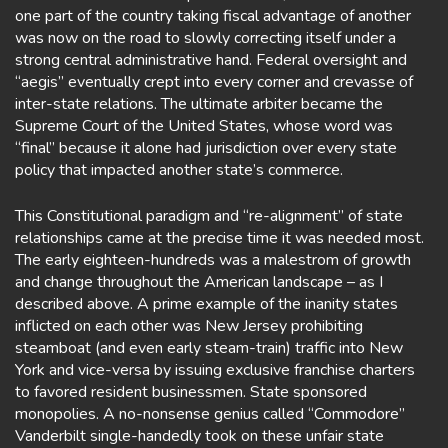
one part of the country taking fiscal advantage of another
was now on the road to slowly correcting itself under a
strong central administrative hand. Federal oversight and
“aegis” eventually crept into every corner and crevasse of
inter-state relations. The ultimate arbiter became the
Supreme Court of the United States, whose word was
“final” because it alone had jurisdiction over every state
policy that impacted another state’s commerce.
This Constitutional paradigm and “re-alignment” of state
relationships came at the precise time it was needed most.
The early eighteen-hundreds was a malestrom of growth
and change throughout the American landscape – as I
described above. A prime example of the inanity states
inflicted on each other was New Jersey prohibiting
steamboat (and even early steam-train) traffic into New
York and vice-versa by issuing exclusive franchise charters
to favored resident businessmen. State sponsored
monopolies. A no-nonsense genius called “Commodore”
Vanderbilt single-handedly took on these unfair state