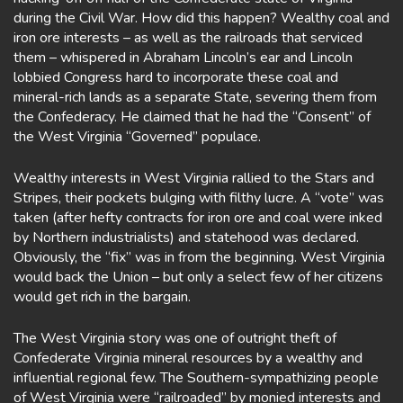
during the Civil War. How did this happen? Wealthy coal and
iron ore interests – as well as the railroads that serviced
them – whispered in Abraham Lincoln’s ear and Lincoln
lobbied Congress hard to incorporate these coal and
mineral-rich lands as a separate State, severing them from
the Confederacy. He claimed that he had the “Consent” of
the West Virginia “Governed” populace.
Wealthy interests in West Virginia rallied to the Stars and
Stripes, their pockets bulging with filthy lucre. A “vote” was
taken (after hefty contracts for iron ore and coal were inked
by Northern industrialists) and statehood was declared.
Obviously, the “fix” was in from the beginning. West Virginia
would back the Union – but only a select few of her citizens
would get rich in the bargain.
The West Virginia story was one of outright theft of
Confederate Virginia mineral resources by a wealthy and
influential regional few. The Southern-sympathizing people
of West Virginia were “railroaded” by monied interests and