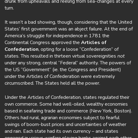
drunk from upheavals and reeling from sea-changes at every
turn.
It wasn’t a bad showing, though, considering that the United
States’ first government was an abject failure. At the end of
America’s struggle for independence in 1781 the
Continental Congress approved the
Articles of
Confederation
, opting for a loose “Confederation” of
states. This resulted in thirteen virtual sovereignities
not
under any strong, central “Federal” authority. The powers of
the US “Government” (ie. the Congress and President)
under the Articles of Confederation were extremely
circumscribed. The States held all the power.
Under the Articles of Confederation, states regulated their
own commerce. Some had well-oiled, wealthy economies
based in seafaring trade and commerce (New York, Boston).
Others had rural, agrarian economies subject to fearful
swings of boom-bust prices and uncertainties of weather
and rain. Each state had its own currency – and states