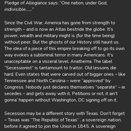
Pledge of Allegiance says: “One nation, under God,
indivisible……”
Since the Civil War, America has gone from strength to
strength – and is now an Atlas bestride the globe. It’s
power, wealth and military might is (for the time being)
without peer. But the ghosts of our History still haunt us.
The idea of a piece of this empire breaking off to go its own
way evokes a subliminal terror in many Americans. It’s
unacceptable on a visceral level. Anathema. The label
“Secessionist” is tantamount to
traitor.
Old lessons die
hard. Even states that were carved out of bigger ones – like
Tennessee and North Carolina – were “approved” by
Congress. Nobody just declares themselves “separate” – ie.
secedes – and gets away with it. Petitions or not, it ain’t
gonna’ happen without Washington, DC signing off on it.
Secession may be a different story with Texas. Don’t forget
– Texas was “The Republic of Texas” , a
sovereign nation
,
before it agreed to join the Union in 1845. A sovereign