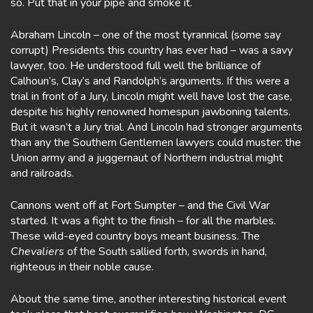
so. Put that in your pipe and smoke it.
Abraham Lincoln – one of the most tyrannical (some say
corrupt) Presidents this country has ever had – was a savy
lawyer, too. He understood full well the brilliance of
Calhoun’s, Clay’s and Randolph’s arguments. If this were a
trial in front of a Jury, Lincoln might well have lost the case,
despite his highly renowned homespun jawboning talents.
But it wasn’t a Jury trial. And Lincoln had stronger arguments
than any the Southern Gentlemen lawyers could muster: the
Union army and a juggernaut of Northern industrial might
and railroads.
Cannons went off at Fort Sumpter – and the Civil War
started. It was a fight to the finish – for all the marbles.
These wild-eyed country boys meant business. The
Chevaliers
of the South sallied forth, swords in hand,
righteous in their noble cause.
About the same time, another interesting historical event