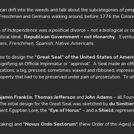
an drift into the weeds and talk about the subcategories of peop
ew Frenchmen and Germans walking around, before 1776 the Colo
 of
Independence was a political divorce – not a biological or c
ical ideal:
Republican Government
– not Monarchy.
Eventua
ns, Frenchmen, Spanish, Native Americans.
tee to design the
“Great Seal” of the United States of Ameri
signifying an Official Imprimatur or “approval”. A Seal made an 
ifications, a big, pressed, sometimes waxed and ribboned, impres
rty that had to be preserved under pain of prosecution. To alter 
jamin Franklin
,
Thomas Jefferson
and
John Adams
– all Foun
 The initial design for the Great Seal was sketched by
du Simitier
ient Egyptian Lore, the
“Eye of Horus”
– and a
Shield
, represen
taking) and
“Novus Ordo Seclorum”
(New Order of the Ages) 