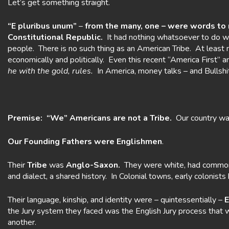
Let’s get something straight.
“E pluribus unum”
–
from the many, one – were words to
Constitutional Republic.
It had nothing whatsoever to do wi
people. There is no such thing as an American Tribe. At least
economically and politically. Even this recent “America First”
he with the
gold, rules.
In America, money talks – and Bullshi
Premise: “We” Americans are not a Tribe.
Our country was 
Our Founding Fathers were Englishmen
.
Their
Tribe
was
Anglo-Saxon.
They were white, had common a
and dialect, a shared history. In Colonial towns, early colonist
Their language, kinship, and identity were – quintessentially –
E
the Jury system they faced was the English Jury process that
another.