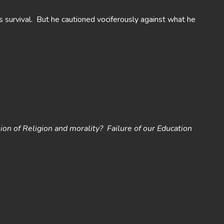
s survival. But he cautioned vociferously against what he
ion of Religion and
morality? Failure of our Education