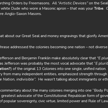
arching Orders by Freemasons. All
“Artistic Devices”
on the Seal
nic white Dude who wore a Masonic apron –
that
was your
Tribe
. 
ere Anglo-Saxon Masons.
t about our Great Seal and money engravings that glorify Ameri
 phrase addressed the colonies becoming one nation – not diver
Jefferson and Benjamin Franklin make absolutely clear that
“E plu
 Jefferson was probably the most vocal advocate that “
E plur
ation?
) of the original 13 Colonies into one single, unified natio
ry from many independent entities, emphasized strength through po
 Nation, indivisible”.
He wasn’t talking about immigrants or ethn
 commentary about the many colonies merging into one “Body Polit
reatest advocate of the Constitutional Republican form of govern
popular sovereignty, civic virtue, limited power and Rule of Law