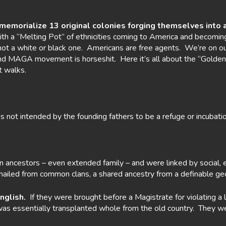
 memorialize 13
original colonies forging themselves into a
th a “Melting Pot” of ethnicities coming to America and becomin
 not a white or black one. Americans are free agents. We’re on o
 and MAGA movement is horseshit. Here it’s all about the “Golden
t walks.
not intended by the founding fathers to be a refuge or incubatio
ncestors – even extended family – and were linked by social, e
s hailed from common clans, a shared ancestry from a definable geog
nglish.
If they were brought before a Magistrate for violating a la
 was essentially transplanted whole from the old country. They 