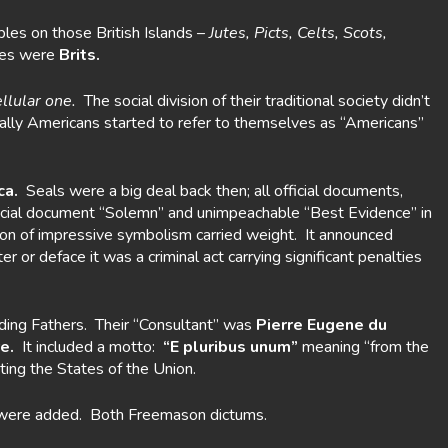
les on those British Islands –
Jutes, Picts, Celts, Scots,
nies were
Brits.
ellular one.
The social division of their traditional society didn’t
lly Americans started to refer to themselves as “Americans”
ca.
Seals were a big deal back then; all official documents,
official document “Solemn” and unimpeachable “Best Evidence” in
sion of impressive symbolism carried weight. It announced
or deface it was a criminal act carrying significant penalties
ding Fathers. Their “Consultant” was
Pierre Eugene du
e.
It included a motto:
“E pluribus unum”
meaning “from the
ting the States of the Union.
were added. Both Freemason dictums.