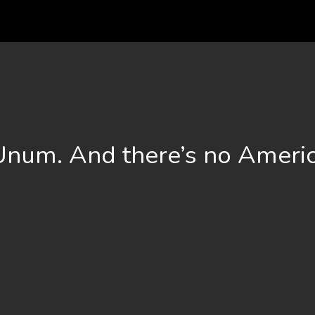
 Unum. And there’s no Americ