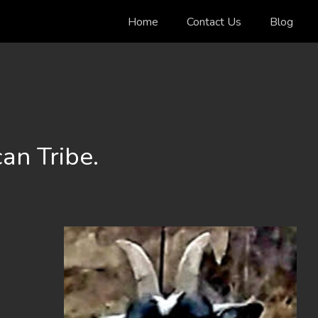
Home
Contact Us
Blog
an Tribe.