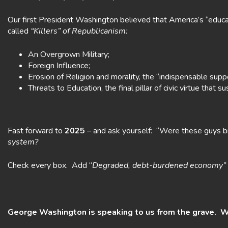
Our first President Washington believed that America’s “educat
called
“Killers” of Republicanism:
An Overgrown Military;
Foreign Influence;
Erosion of Religion and morality, the “indispensable suppor
Threats to Education, the final pillar of civic virtue that 
Fast forward to
2025
– and ask yourself: “Were these guys br
system?
Check every box. Add “
Degraded, debt-burdened economy”
George Washington is speaking to us from the grave. W