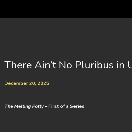
Skip
to
content
There Ain’t No Pluribus in
December 20, 2025
The Melting Potty
– First of a Series