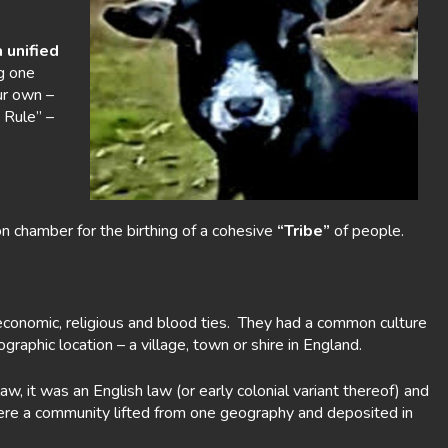
 unified
g one
ur own –
 Rule” –
n chamber for the birthing of a cohesive
“Tribe”
of people.
conomic, religious and blood ties. They had a common culture
raphic location – a village, town or shire in England.
w, it was an English law (or early colonial variant thereof) and
were a community lifted from one geography and deposited in