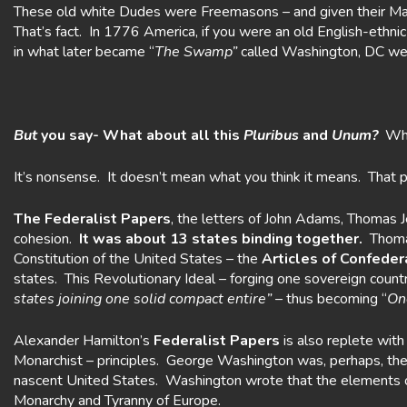
These old white Dudes were Freemasons – and given their M
That’s fact. In 1776 America, if you were an old English-eth
in what later became “
The Swamp”
called Washington, DC w
But
you say- What about all this
Pluribus
and
Unum?
Wha
It’s nonsense. It doesn’t mean what you think it means. That
The Federalist Papers
, the letters of John Adams, Thomas 
cohesion.
It was about 13 states binding
together.
Thomas
Constitution of the United States – the
Articles of Confeder
states. This Revolutionary Ideal – forging one sovereign count
states joining one solid compact entire”
– thus becoming “
One
Alexander Hamilton’s
Federalist Papers
is also replete with
Monarchist – principles. George Washington was, perhaps, the g
nascent United States. Washington wrote that the elements of 
Monarchy and Tyranny of Europe.