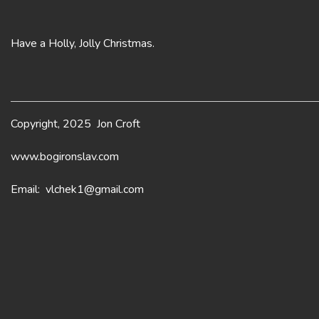
Have a Holly, Jolly Christmas.
Copyright, 2025 Jon Croft
www.bogironslav.com
Email: vlchek1@gmail.com