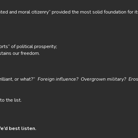
ed and moral citizenry” provided the most solid foundation for it
ts” of political prosperity;
sustains our freedom.
illiant, or what?”
Foreign influence? Overgrown military? Eros
to the list.
e’d best listen.