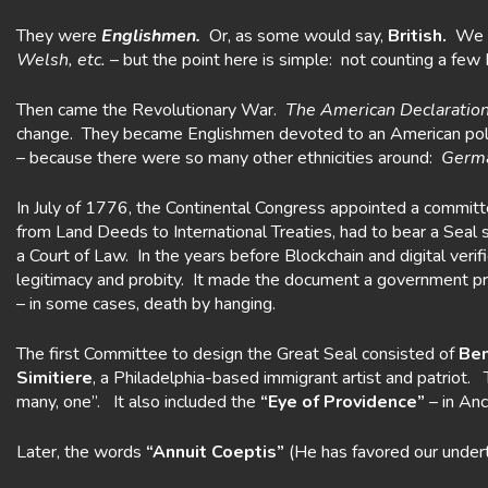
They were
Englishmen.
Or, as some would say,
British.
We c
Welsh, etc.
– but the point here is simple: not counting a f
Then came the Revolutionary War.
The American Declaration
change. They became Englishmen devoted to an American polit
– because there were so many other ethnicities around:
Germa
In July of 1776, the Continental Congress appointed a commit
from Land Deeds to International Treaties, had to bear a Seal 
a Court of Law. In the years before Blockchain and digital ver
legitimacy and probity. It made the document a government prope
– in some cases, death by hanging.
The first Committee to design the Great Seal consisted of
Ben
Simitiere
, a Philadelphia-based immigrant artist and patriot.
many, one”. It also included the
“Eye of Providence”
– in Anc
Later, the words
“Annuit Coeptis”
(He has favored our under