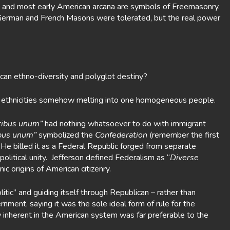
 and most early American arcana are symbols of Freemasonry.
German and French Masons were tolerated, but the real power
can ethno-diversity and polyglot destiny?
se ethnicities somehow melting into one homogeneous people.
ribus unum”
had nothing whatsoever to do with immigrant
ibus unum”
symbolized the
Confederation
(remember the first
n. He billed it as a Federal Republic forged from separate
litical unity. Jefferson defined Federalism as “
Diverse
ic origins of American citizenry.
ic” and guiding itself through Republican – rather than
ment, saying it was the sole ideal form of rule for the
 inherent in the American system was far preferable to the