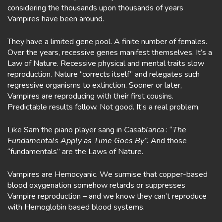
considering the thousands upon thousands of years
Vampires have been around.
They have a limited gene pool. A finite number of females.
Over the years, recessive genes manifest themselves. It’s a
Law of Nature. Recessive physical and mental traits slow
reproduction. Nature “corrects itself” and relegates such
regressive organisms to extinction. Sooner or later,
Vampires are reproducing with their first cousins.
Predictable results follow. Not good. It’s a real problem.
Like Sam the piano player sang in
Casablanca
: “
The
Fundamentals Apply as Time Goes By”.
And those
“fundamentals” are the Laws of Nature.
Vampires are Hemocyanic. We surmise that copper-based
blood oxygenation somehow retards or suppresses
Vampire reproduction – and we know they can’t reproduce
with Hemoglobin based blood systems.