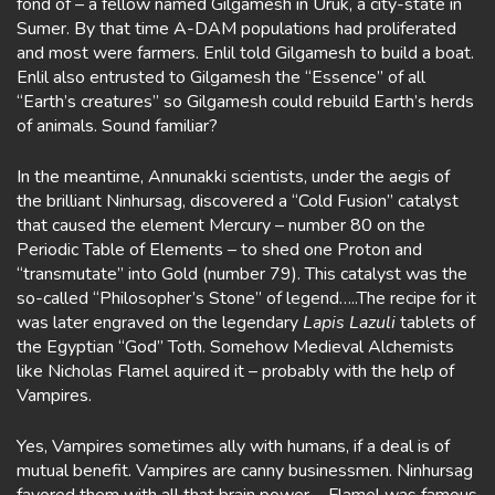
fond of – a fellow named Gilgamesh in Uruk, a city-state in
Sumer. By that time A-DAM populations had proliferated
and most were farmers. Enlil told Gilgamesh to build a boat.
Enlil also entrusted to Gilgamesh the “Essence” of all
“Earth’s creatures” so Gilgamesh could rebuild Earth’s herds
of animals. Sound familiar?
In the meantime, Annunakki scientists, under the aegis of
the brilliant Ninhursag, discovered a “Cold Fusion” catalyst
that caused the element Mercury – number 80 on the
Periodic Table of Elements – to shed one Proton and
“transmutate” into Gold (number 79). This catalyst was the
so-called “Philosopher’s Stone” of legend…..The recipe for it
was later engraved on the legendary
Lapis Lazuli
tablets of
the Egyptian “God” Toth. Somehow Medieval Alchemists
like Nicholas Flamel aquired it – probably with the help of
Vampires.
Yes, Vampires sometimes ally with humans, if a deal is of
mutual benefit. Vampires are canny businessmen. Ninhursag