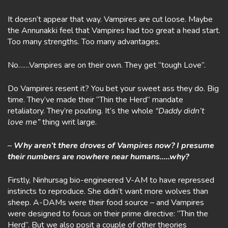
It doesn’t appear that way. Vampires are cut loose. Maybe
the Annunakki feel that Vampires had too great a head start.
Too many strengths. Too many advantages.
No……Vampires are on their own. They get “tough Love”.
Do Vampires resent it? You bet your sweet ass they do. Big
time. They’ve made their “Thin the Herd” mandate
retaliatory. They’re pouting. It’s the whole
“Daddy didn’t
love me”
thing writ large.
–
Why aren’t there droves of Vampires now? I presume
their numbers are nowhere near humans…..why?
Firstly, Ninhursag bio-engineered V-AM to have repressed
instincts to reproduce. She didn’t want more wolves than
sheep. A-DAMs were their food source – and Vampires
were designed to focus on their prime directive: “Thin the
Herd”. But we also posit a couple of other theories