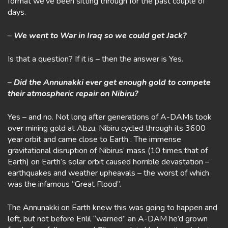
format we’ve been sitting through for the past couple of
days.
–
We went to War in Iraq so we could get Jack?
Is that a question? If it is – then the answer is Yes.
–
Did the Annunakki ever get enough gold to compete
their atmospheric repair on Nibiru?
Yes – and no. Not long after generations of A-DAMs took
over mining gold at Abzu, Nibiru cycled through its 3600
year orbit and came close to Earth . The immense
gravitational disruption of Nibirus’ mass (10 times that of
Earth) on Earth’s solar orbit caused horrible devastation –
earthquakes and weather upheavals – the worst of which
was the infamous “Great Flood”.
The Annunakki on Earth knew this was going to happen and
left, but not before Enlil “warned” an A-DAM he’d grown