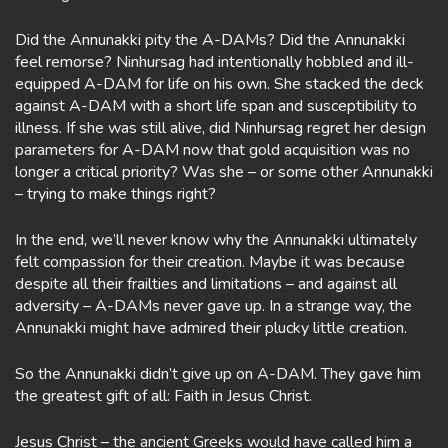
Did the Annunakki pity the A-DAMs? Did the Annunakki
feel remorse? Ninhursag had intentionally hobbled and ill-
equipped A-DAM for life on his own. She stacked the deck
against A-DAM with a short life span and susceptibility to
illness. If she was still alive, did Ninhursag regret her design
parameters for A-DAM now that gold acquisition was no
longer a critical priority? Was she – or some other Annunakki
– trying to make things right?
In the end, we’ll never know why the Annunakki ultimately
felt compassion for their creation. Maybe it was because
despite all their frailties and limitations – and against all
adversity – A-DAMs never gave up. In a strange way, the
Annunakki might have admired their plucky little creation.
So the Annunakki didn’t give up on A-DAM. They gave him
the greatest gift of all: Faith in Jesus Christ.
Jesus Christ – the ancient Greeks would have called him a