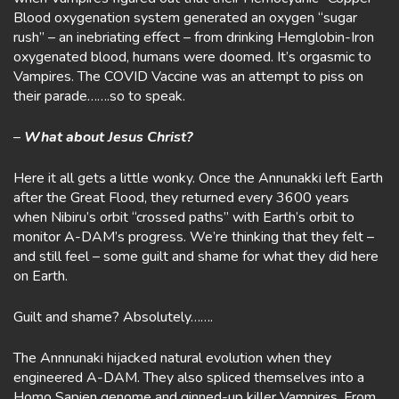
Blood oxygenation system generated an oxygen “sugar
rush” – an inebriating effect – from drinking Hemglobin-Iron
oxygenated blood, humans were doomed. It’s orgasmic to
Vampires. The COVID Vaccine was an attempt to piss on
their parade…….so to speak.
–
What about Jesus Christ?
Here it all gets a little wonky. Once the Annunakki left Earth
after the Great Flood, they returned every 3600 years
when Nibiru’s orbit “crossed paths” with Earth’s orbit to
monitor A-DAM’s progress. We’re thinking that they felt –
and still feel – some guilt and shame for what they did here
on Earth.
Guilt and shame? Absolutely…….
The Annnunaki hijacked natural evolution when they
engineered A-DAM. They also spliced themselves into a
Homo Sapien genome and ginned-up killer Vampires. From