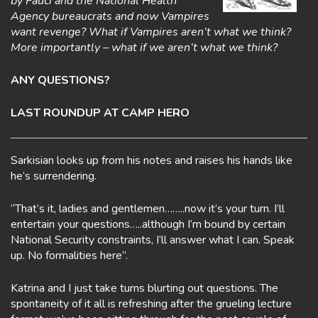
by Fauci and the National Health
Agency bureaucrats and now Vampires
want revenge? What if Vampires aren’t what we think?
More importantly – what if we aren’t what we think?
ANY QUESTIONS?
LAST ROUNDUP AT CAMP HERO
Sarkisian looks up from his notes and raises his hands like
he’s surrendering.
“That’s it, ladies and gentlemen……..now it’s your turn. I’ll
entertain your questions…..although I’m bound by certain
National Security constraints, I’ll answer what I can. Speak
up. No formalities here”.
Katrina and I just take turns blurting out questions. The
spontaneity of it all is refreshing after the grueling lecture