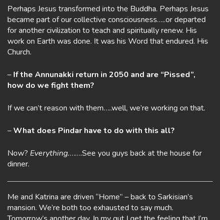
Perhaps Jesus transformed into the Buddha. Perhaps Jesus
became part of our collective consciousness…..or departed
for another civilization to teach and spiritually renew. His
work on Earth was done. It was his Word that endured. His
Church.
–
If the Annunakki return in 2050 and are “Pissed”,
how do we fight them?
If we can’t reason with them…..well, we’re working on that.
–
What does Pindar have to do with this all?
Now?
Everything.
…….See you guys back at the house for
dinner.
Me and Katrina are driven “Home” – back to Sarkisian’s
mansion. We’re both too exhausted to say much.
Tomorrow’s another day. In my gut I get the feeling that I’m