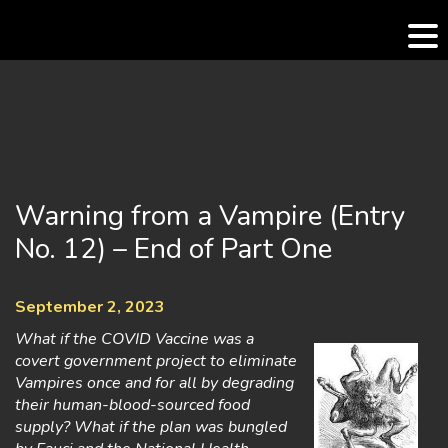
Skip
to
content
Warning from a Vampire (Entry
No. 12) – End of Part One
September 2, 2023
What if the COVID Vaccine was a
covert government project to eliminate
Vampires once and for all by degrading
their human-blood-sourced food
supply? What if the plan was bungled