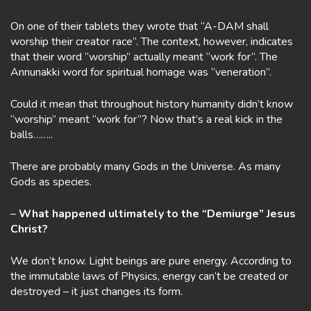
On one of their tablets they wrote that “A-DAM shall
worship their creator race”. The context, however, indicates
that their word “worship” actually meant “work for”. The
Annunakki word for spiritual homage was “veneration”.
Could it mean that throughout history humanity didn’t know
“worship” meant “work for”? Now that’s a real kick in the
balls……..
There are probably many Gods in the Universe. As many
Gods as species.
–
What happened ultimately to the “Demiurge” Jesus
Christ?
We don’t know. Light beings are pure energy. According to
the immutable laws of Physics, energy can’t be created or
destroyed – it just changes its form.