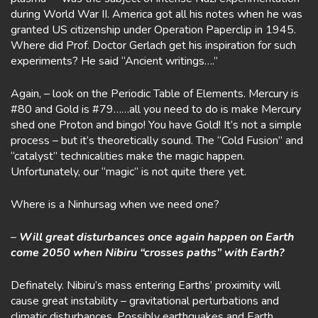
during World War II. America got all his notes when he was
granted US citizenship under Operation Paperclip in 1945.
Where did Prof. Doctor Gerlach get his inspiration for such
experiments? He said “Ancient writings….”
Again, – look on the Periodic Table of Elements. Mercury is
#80 and Gold is #79……all you need to do is make Mercury
shed one Proton and bingo! You have Gold! It’s not a simple
process – but it’s theoretically sound. The “Cold Fusion” and
“catalyst” technicalities make the magic happen.
Unfortunately, our “magic” is not quite there yet.
Where is a Ninhursag when we need one?
–
Will great disturbances once again happen on Earth
come 2050 when Nibiru “crosses paths” with Earth?
Definately. Nibiru’s mass entering Earths’ proximity will
cause great instability – gravitational perturbations and
climatic disturbances. Possibly earthquakes and Earth