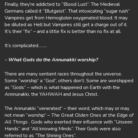
Finally, they’re addicted to “Blood Lust”. The Medieval
Germans called it “Blutgeist”. That intoxicating “sugar rush”
Vampires get from Hemoglobin oxygenated blood. It may
be diluted as Hell but Vampires still get a charge out of it.
It’s their “fix” – and a little fix is better than no fix at all.
It’s complicated……..
–
What Gods do the Annunakki worship?
There are many sentient races throughout the universe.
Some “worship” a “God”, others don’t. Some are worshipped
as “Gods” – which is what happened on Earth with the
Annnunakki, the YAHWAH and Jesus Christ.
The Annunakki “venerated” – their word, which may or may
not mean “worship” –
The Great Olden Ones at the Edge of
All Things
. Gods who exerted their influence with “Unseen
Hands” and “All knowing Minds”. Their Gods were also
referred to as “The Shining Ones”.