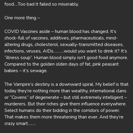
food….Too bad it failed so miserably.
One more thing –
COVID Vaccines aside – human blood has changed. It’s
chock-full of vaccines, additives, pharmaceuticals, mind-
altering drugs, cholesterol, sexually-transmitted diseases,
infections, viruses, AIDs……….would you want to drink it? It’s
“illness soup”. Human blood simply isn’t good food anymore.
Compared to the golden olden days of fat, pink peasant
babies – it’s sewage.
The Vampire’s destiny is a downward spiral. My belief is that
today they’re nothing more than wealthy, international clans
or “Covens” of degenerate – but still extremely intelligent –
murderers. But their riches give them influence everywhere.
Select humans do their bidding in the corridors of power.
That makes them more threatening than ever. And they’re
crazy smart…….