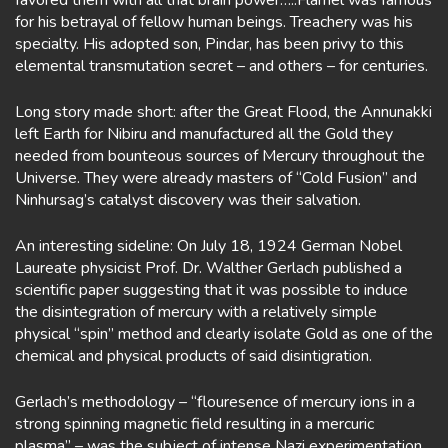
favored them with all that brain power…..Flamel was famous
for his betrayal of fellow human beings. Treachery was his
specialty. His adopted son, Pindar, has been privy to this
elemental transmutation secret – and others – for centuries.
Long story made short: after the Great Flood, the Annunakki
left Earth for Nibiru and manufactured all the Gold they
needed from bounteous sources of Mercury throughout the
Universe. They were already masters of “Cold Fusion” and
Ninhursag’s catalyst discovery was their salvation.
An interesting sideline: On July 18, 1924 German Nobel
Laureate physicist Prof. Dr. Walther Gerlach published a
scientific paper suggesting that it was possible to induce
the disintegration of mercury with a relatively simple
physical “spin” method and clearly isolate Gold as one of the
chemical and physical products of said disintigration.
Gerlach’s methodology – “flouresence of mercury ions in a
strong spinning magnetic field resulting in a mercuric
plasma” – was the subject of intense Nazi experimentation