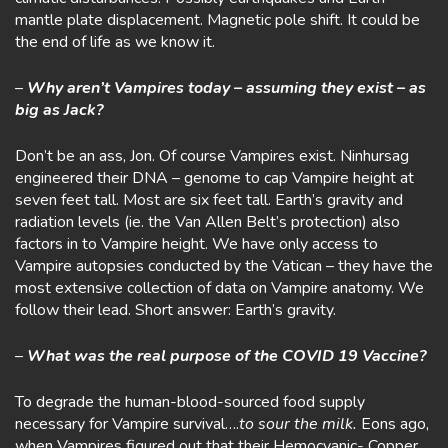
mantle plate displacement. Magnetic pole shift. It could be
the end of life as we know it.
–
Why aren’t Vampires today – assuming they exist – as
big as Jack?
Don’t be an ass, Jon. Of course Vampires exist. Ninhursag
engineered their DNA – genome to cap Vampire height at
seven feet tall. Most are six feet tall. Earth’s gravity and
radiation levels (ie. the Van Allen Belt’s protection) also
factors in to Vampire height. We have only access to
Vampire autopsies conducted by the Vatican – they have the
most extensive collection of data on Vampire anatomy. We
follow their lead. Short answer: Earth’s gravity.
–
What was the real purpose of the COVID 19 Vaccine?
To degrade the human-blood-sourced food supply
necessary for Vampire survival….
to sour the milk.
Eons ago,
when Vampires figured out that their Hemocyanic- Copper