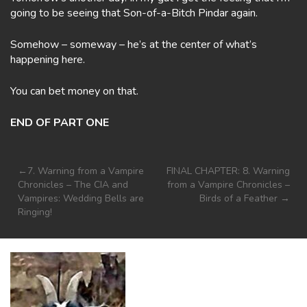
going to be seeing that Son-of-a-Bitch Pindar again.
Somehow – someway – he’s at the center of what’s
happening here.
You can bet money on that.
END OF PART ONE
Post
7. Warning from a Vampire
FINAL CHAPTER: 8. Warning
Chronicles – The CIA and
from a Vampire Chronicles –
navigation
Vampires: Wedding Bells are
Birds of a Feather
Ringing!