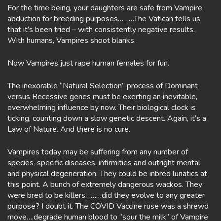
For the time being, your daughters are safe from Vampire
abduction for breeding purposes………The Vatican tells us
that it’s been tried – with consistently negative results.
With humans, Vampires shoot blanks.
Now Vampires just rape human females for fun.
The inexorable “Natural Selection” process of Dominant
versus Recessive genes must be exerting an inevitable,
overwhelming influence by now. Their biological clock is
ticking, counting down a slow genetic descent. Again, it’s a
Law of Nature. And there is no cure.
Vampires today may be suffering from any number of
species-specific diseases, infirmities and outright mental
and physical degeneration. They could be inbred lunatics at
this point. A bunch of extremely dangerous wackos. They
were bred to be killers………did they evolve to any greater
purpose? I doubt it. The COVID Vaccine ruse was a shrewd
move….degrade human blood to “sour the milk” of Vampire