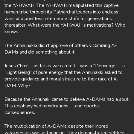
the YAHWAH. The YAHWAH manipulated this captive
human tribe through its Patriarchal leaders into endless
wars and pointless internecine strife for generations
thereafter. What were the YAHWAH’s motivations? Who
knows…..
The Annnunakki didn’t approve of others victimizing A-
DAMs and did something about it.
Jesus Christ – as far as we can tell – was a “Demiurge”…. a
“Light Being” of pure energy that the Annunakki asked to
provide guidance and moral structure to their race of A-
DAM. Why?
Because the Annunaki came to believe A-DAMs had a
soul
.
This epiphany had ramifications……and epochal
consequences.
The multiplication of A-DAMs despite their inbred
weaknesses was astounding. They demonstrated selfless