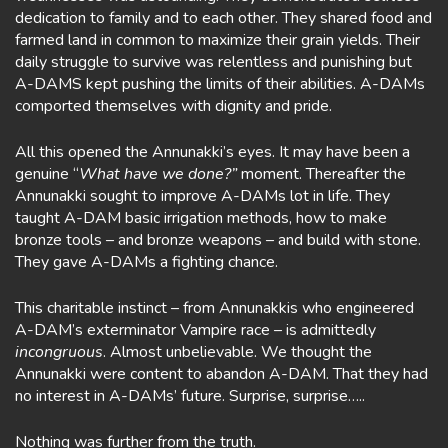
dedication to family and to each other. They shared food and
farmed land in common to maximize their grain yields. Their
daily struggle to survive was relentless and punishing but
A-DAMS kept pushing the limits of their abilities. A-DAMs
comported themselves with dignity and pride.
All this opened the Annunakki’s eyes. It may have been a
genuine “
What have we done?”
moment. Thereafter the
Annunakki sought to improve A-DAMs lot in life. They
taught A-DAM basic irrigation methods, how to make
bronze tools – and bronze weapons – and build with stone.
They gave A-DAMs a fighting chance.
This charitable instinct – from Annunakkis who engineered
A-DAM’s exterminator Vampire race – is admittedly
incongruous
. Almost unbelievable. We thought the
Annunakki were content to abandon A-DAM. That they had
no interest in A-DAMs’ future. Surprise, surprise…..
Nothing was further from the truth.