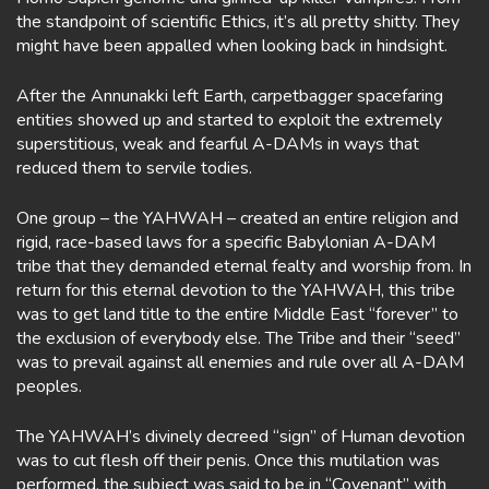
the standpoint of scientific Ethics, it’s all pretty shitty. They
might have been appalled when looking back in hindsight.
After the Annunakki left Earth, carpetbagger spacefaring
entities showed up and started to exploit the extremely
superstitious, weak and fearful A-DAMs in ways that
reduced them to servile todies.
One group – the YAHWAH – created an entire religion and
rigid, race-based laws for a specific Babylonian A-DAM
tribe that they demanded eternal fealty and worship from. In
return for this eternal devotion to the YAHWAH, this tribe
was to get land title to the entire Middle East “forever” to
the exclusion of everybody else. The Tribe and their “seed”
was to prevail against all enemies and rule over all A-DAM
peoples.
The YAHWAH’s divinely decreed “sign” of Human devotion
was to cut flesh off their penis. Once this mutilation was
performed, the subject was said to be in “Covenant” with