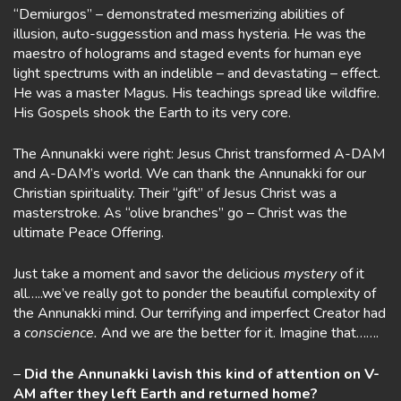
“Demiurgos” – demonstrated mesmerizing abilities of
illusion, auto-suggesstion and mass hysteria. He was the
maestro of holograms and staged events for human eye
light spectrums with an indelible – and devastating – effect.
He was a master Magus. His teachings spread like wildfire.
His Gospels shook the Earth to its very core.
The Annunakki were right: Jesus Christ transformed A-DAM
and A-DAM’s world. We can thank the Annunakki for our
Christian spirituality. Their “gift” of Jesus Christ was a
masterstroke. As “olive branches” go – Christ was the
ultimate Peace Offering.
Just take a moment and savor the delicious
mystery
of it
all…..we’ve really got to ponder the beautiful complexity of
the Annunakki mind. Our terrifying and imperfect Creator had
a
conscience.
And we are the better for it. Imagine that…….
–
Did the Annunakki lavish this kind of attention on V-
AM after they left Earth and returned home?