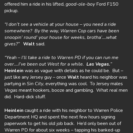
offered him a ride in his lifted,
good-ole-boy
Ford F150
pickup.
“I don’t see a vehicle at your house – you need a ride
somewhere? By the way, Warren Cop cars have been
snoopin’ round’ your house for weeks, brotha’….what
gives?”
Walt
said.
“Yeah – I’ll take a ride to Warren PD if you can run me
over….I’ve been out West for a while.
Las Vegas.
”
Heinlein
was as vague with details as he could be. But –
just like any Jersey guy – once
Walt
heard his neighbor was
partying in
Sin City
, everything was cool. To Jersey males
Vegas
meant hookers, booze and gambling. What
real
men
did. Hard-dick stuff.
Heinlein
caught a ride with his neighbor to Warren Police
Department HQ and spent the next few hours signing
paperwork to get his old job back. He’d only been out of
Warren PD for about six weeks – tapping his banked-up