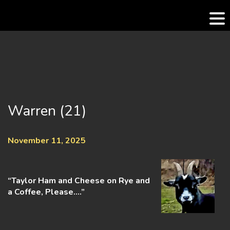
Skip
to
content
Warren (21)
November 11, 2025
“Taylor Ham and Cheese on Rye and
a Coffee, Please….”