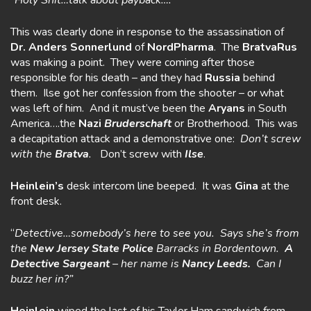
“Holy Shit…talk about payback….”
This was clearly done in response to the assassination of
Dr. Anders
Sonnerlund
of
NordPharma
. The
BratvaRus
was making a point. They were coming after those
responsible for his death – and they had
Russia
behind
them. Ilse got her confession from the shooter – or what
was left of him. And it must’ve been the
Aryans
in South
America….the
Nazi
Bruderschaft
or Brotherhood. This was
a decapitation attack and a demonstrative one:
Don’t screw
with the
Bratva
.
Don’t screw with
Ilse
.
Heinlein’s
desk intercom line beeped. It was
Gina
at the
front desk.
“
Detective…somebody’s here to see you. Says she’s from
the
New Jersey
State Police
Barracks in Bordentown.
A
Detective Sargeant
– her name is
Nancy Leeds.
Can I
buzz her in?”