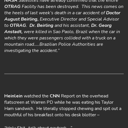
NASA
Satellites have already confirmed that the entire
OTRAG
Facility has been destroyed. This news comes on
the heels of last week’s death in a car accident of
Doctor
August Beirling,
Executive Director and Special Advisor
to
OTRAG
.
Dr. Beirling
and his assistant,
Dr. Georg
Anstadt,
were killed in Sao Paolo, Brazil when the car in
which they were passengers collided with a truck on a
mountain road…..Brazilian Police Authorities are
investigating the accident.”
Heinlein
watched the
CNN
Report on the overhead
flatscreen at Warren PD while he was eating his Taylor
Ham sandwich. He literally stopped chewing and spit out a
mouthful of his breakfast onto his desk blotter –