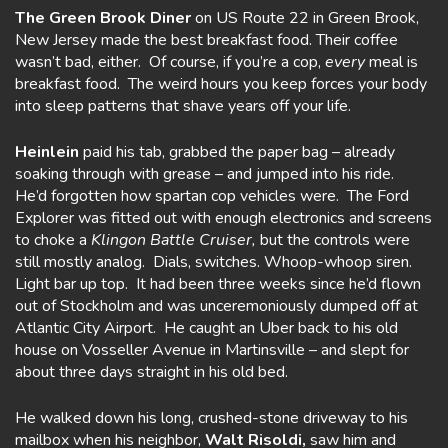
The Green Brook Diner
on US Route 22 in Green Brook,
New Jersey made the best breakfast food. Their coffee
wasn’t bad, either. Of course, if you’re a cop,
every
meal is
breakfast food. The weird hours you keep forces your body
into sleep patterns that shave years off your life.
Heinlein
paid his tab, grabbed the paper bag – already
soaking through with grease – and jumped into his ride.
He’d forgotten how spartan cop vehicles were. The Ford
Explorer was fitted out with enough electronics and screens
to choke a
Klingon Battle Cruiser,
but the controls were
still mostly analog. Dials, switches. Whoop-whoop siren.
Light bar up top. It had been three weeks since he’d flown
out of Stockholm and was unceremoniously dumped off at
Atlantic City Airport. He caught an Uber back to his old
house on Vosseller Avenue in Martinsville – and slept for
about three days straight in his old bed.
He walked down his long, crushed-stone driveway to his
mailbox when his neighbor,
Walt Risoldi,
saw him and