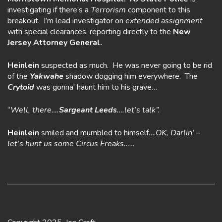
investigating if there’s a
Terrorism
component to this
breakout. I’m lead investigator on
extended assignment
with special clearances, reporting directly to the
New
Jersey Attorney General.
Heinlein
suspected as much. He was never going to be rid
of the
Yakwahe
shadow dogging him everywhere. The
Crytoid
was gonna’ haunt him to his grave…
“
Well, there….
Sargeant Leeds
….let’s talk”.
Heinlein
smiled and mumbled to himself….
OK, Darlin’ –
let’s hunt us some
Circus Freaks……