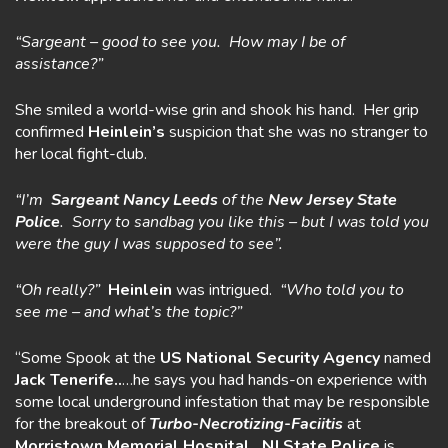
“Sargeant – good to see you. How may I be of
assistance?”
She smiled a world-wise grin and shook his hand. Her grip
confirmed
Heinlein’s
suspicion that she was no stranger to
her local fight-club.
“I’m
Sargeant Nancy Leeds
of the
New Jersey State
Police
. Sorry to sandbag you like this – but I was told you
were the guy I was supposed to see”.
“Oh really?”
Heinlein
was intrigued.
“Who told you to
see me – and what’s
the topic?”
“Some Spook at the
US National Security Agency
named
Jack
Tenerife..
…he says you had hands-on experience with
some local underground infestation that may be responsible
for the breakout of
Turbo-Necrotizing-Faciitis
at
Morristown Memorial Hospital.
NJ State
Police
is