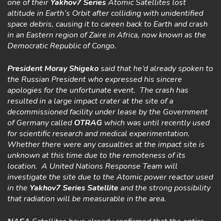
one of their
Yakhov7 Series
Atomic Satellites lost
altitude in Earth’s Orbit after colliding with unidentified
space debris, causing it to careen back to Earth and crash
in an Eastern region of Zaire in Africa, now known as the
Democratic Republic of Congo.
President Moray Shigeko
said that he’d already spoken to
the Russian President who expressed his sincere
apologies for the unfortunate event. The crash has
resulted in a large impact crater at the site of a
decommissioned facility under lease by the Government
of Germany called
OTRAG
which was until recently used
for scientific research and medical experimentation.
Whether there were any casualties at the impact site is
unknown at this time due to the remoteness of its
location. A United Nations Response Team will
investigate the site due to the Atomic power reactor used
in the
Yakhov7
Series Satellite
and the strong possibility
that radiation will be measurable in the area.