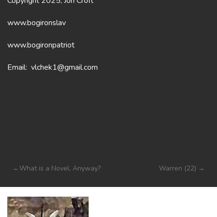
Copyright 2025, Jon Croft
www.bogironslav
www.bogironpatriot
Email: vlchek1@gmail.com
Post
What is a Novel, Anyway?
Warren (22)
navigation