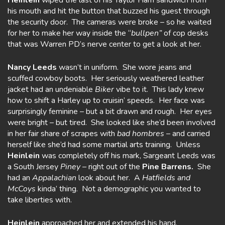
Heinlein
wiped the last of his Taylor Ham sandwich from
his mouth and hit the button that buzzed his guest through
the security door. The cameras were broke – so he waited
for her to make her way inside the “
bullpen”
of cop desks
that was Warren PD’s nerve center to get a look at her.
Nancy Leeds
wasn’t in uniform. She wore jeans and
scuffed cowboy boots. Her seriously weathered leather
jacket had an undeniable
Biker
vibe to it. This lady knew
how to shift a Harley up to cruisin’ speeds. Her face was
surprisingly feminine – but a bit drawn and rough. Her eyes
were bright – but tired. She looked like she’d been involved
in her fair share of scrapes with
bad
hombres
– and carried
herself like she’d had some martial arts training. Unless
Heinlein
was completely off his mark, Sargeant Leeds was
a South Jersey
Piney –
right out of the
Pine Barrens.
She
had an
Appalachian
look about her. A
Hatfields
and
McCoys
kinda’ thing. Not a demographic you wanted to
take liberties with.
Heinlein
approached her and extended his hand.