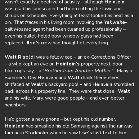
wasn’t exactly a beehive of activity – although
Heinlein
was glad his landscaper had been cutting the lawn and
shrubs on schedule. Everything at least looked as neat as a
pin. That
fracas
in his living room involving the
Yakwahe
-
bait
Mossad
agent had been cleaned up professionally –
even his bullet-holed bow window glass had been
replaced.
Ilse’s
crew had thought of everything.
Walt
Risoldi
was a fellow cop – an ex-Corrections Officer
– a who kept an eye on
Heinlein’s
property next-door.
Like cops say – a
“Brother from Another
Mother”.
Many a
Summer’s Day
Heinlein
and
Walt
drank themselves
shitfaced at
Walt’s
backyard pool – and
Heinlein
stumbled
back across his property line. They were that close.
Walt
and his wife, Mary, were good people – and even better
neighbors.
He’d gotten a new phone – but kept his old number.
Heinlein
had smashed his old Samsung against the runway
tarmac in Stockholm when he saw
Ilse’s
last text to him: