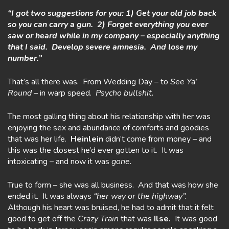
“I got two suggestions for you: 1) Get your old job back
so you can carry a gun. 2) Forget everything you ever
saw or heard while in my company – especially anything
that I said. Develop severe amnesia. And lose my
number.”
That’s all there was. From Wedding Day – to
See Ya’
Round –
in warp speed.
Psycho bullshit.
The most galling thing about his relationship with her was
enjoying the sex and abundance of comforts and goodies
that was her life.
Heinlein
didn’t come from money – and
this was the closest he’d ever gotten to it. It was
intoxicating – and now it was
gone.
True to form – she was all business. And that was how she
ended it. It was always
“her way or the highway”.
Although his heart was bruised, he had to admit that it felt
good to get off the
Crazy
Train
that was
Ilse.
It was good