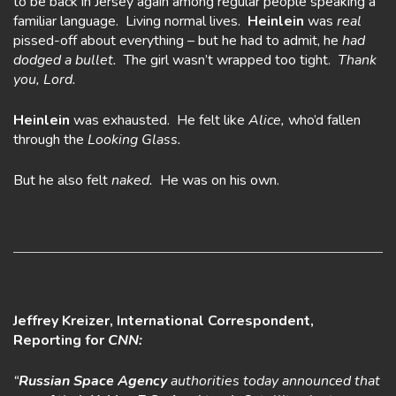
to be back in Jersey again among regular people speaking a
familiar language. Living normal lives.
Heinlein
was
real
pissed-off about everything – but he had to admit, he
had
dodged a bullet.
The girl wasn’t wrapped too tight.
Thank
you, Lord.
Heinlein
was exhausted. He felt like
Alice,
who’d fallen
through the
Looking Glass.
But he also felt
naked.
He was on his own.
Jeffrey Kreizer, International Correspondent,
Reporting for
CNN:
“
Russian Space Agency
authorities today announced that