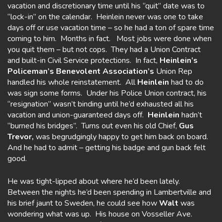
vacation and discretionary time until his “quit” date was to
“lock-in” on the calendar. Heinlein never was one to take
days off or use vacation time – so he had a ton of spare time
coming to him. Months in fact. Most jobs were done when
you quit them – but not cops. They had a Union Contract
and built-in Civil Service protections. In fact,
Heinlein’s
Policeman’s Benevolent
Association’s
Union Rep
handled his whole reinstatement. All
Heinlein
had to do
was sign some forms. Under his Police Union contract, his
“resignation” wasn’t binding until he’d exhausted all his
vacation and union-guaranteed days off.
Heinlein
hadn’t
“burned his bridges”. Turns out even his old Chief,
Gus
Trevor,
was begrudgingly happy to get him back on board.
And he had to admit – getting his badge and gun back felt
good.
He was tight-lipped about where he’d been lately.
Between the nights he’d been spending in Lambertville and
his brief jaunt to Sweden, he could see how
Walt
was
wondering what was up. His house on Vosseller Ave.